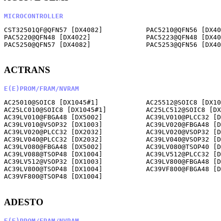
MICROCONTROLLER
CST32501QF@QFN57 [DX4082]           PAC5210@QFN56 [DX40
PAC5220@QFN48 [DX4022]              PAC5223@QFN48 [DX40
PAC5250@QFN57 [DX4082]              PAC5253@QFN56 [DX40
ACTRANS
E(E)PROM/FRAM/NVRAM
AC25010@SOIC8 [DX1045#1]            AC25512@SOIC8 [DX10
AC25LC010@SOIC8 [DX1045#1]          AC25LC512@SOIC8 [DX
AC39LV010@FBGA48 [DX5002]           AC39LV010@PLCC32 [D
AC39LV010@VSOP32 [DX1003]           AC39LV020@FBGA48 [D
AC39LV020@PLCC32 [DX2032]           AC39LV020@VSOP32 [D
AC39LV040@PLCC32 [DX2032]           AC39LV040@VSOP32 [D
AC39LV080@FBGA48 [DX5002]           AC39LV080@TSOP40 [D
AC39LV088@TSOP48 [DX1004]           AC39LV512@PLCC32 [D
AC39LV512@VSOP32 [DX1003]           AC39LV800@FBGA48 [D
AC39LV800@TSOP48 [DX1004]           AC39VF800@FBGA48 [D
AC39VF800@TSOP48 [DX1004]           

ADESTO
E(E)PROM/FRAM/NVRAM