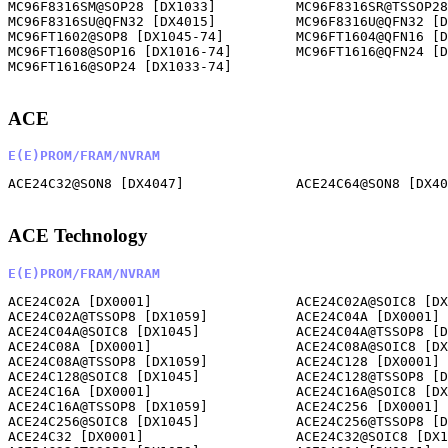
ACE
E(E)PROM/FRAM/NVRAM
ACE24C32@SON8 [DX4047]              ACE24C64@SON8 [DX40
ACE Technology
E(E)PROM/FRAM/NVRAM
ACE24C02A [DX0001]                  ACE24C02A@SOIC8 [DX
ACE24C02A@TSSOP8 [DX1059]           ACE24C04A [DX0001] 
ACE24C04A@SOIC8 [DX1045]            ACE24C04A@TSSOP8 [D
ACE24C08A [DX0001]                  ACE24C08A@SOIC8 [DX
ACE24C08A@TSSOP8 [DX1059]           ACE24C128 [DX0001] 
ACE24C128@SOIC8 [DX1045]            ACE24C128@TSSOP8 [D
ACE24C16A [DX0001]                  ACE24C16A@SOIC8 [DX
ACE24C16A@TSSOP8 [DX1059]           ACE24C256 [DX0001] 
ACE24C256@SOIC8 [DX1045]            ACE24C256@TSSOP8 [D
ACE24C32 [DX0001]                   ACE24C32@SOIC8 [DX1