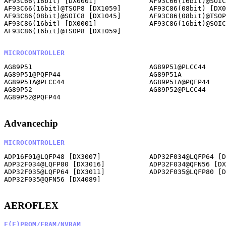
AF93C66(16bit) [DX0001]             AF93C66(16bit)@SOIC
AF93C66(16bit)@TSOP8 [DX1059]       AF93C86(08bit) [DX0
AF93C86(08bit)@SOIC8 [DX1045]       AF93C86(08bit)@TSOP
AF93C86(16bit) [DX0001]             AF93C86(16bit)@SOIC
AF93C86(16bit)@TSOP8 [DX1059]       

MICROCONTROLLER
AG89P51                             AG89P51@PLCC44     
AG89P51@PQFP44                      AG89P51A           
AG89P51A@PLCC44                     AG89P51A@PQFP44    
AG89P52                             AG89P52@PLCC44     
AG89P52@PQFP44                      

Advancechip
MICROCONTROLLER
ADP16F01@LQFP48 [DX3007]            ADP32F034@LQFP64 [D
ADP32F034@LQFP80 [DX3016]           ADP32F034@QFN56 [DX
ADP32F035@LQFP64 [DX3011]           ADP32F035@LQFP80 [D
ADP32F035@QFN56 [DX4089]            

AEROFLEX
E(E)PROM/FRAM/NVRAM