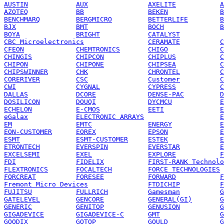
AUSTIN
AUX
AXELITE
A
AZOTEQ
BB
BEKEN
B
BENCHMARQ
BERGMICRO
BETTERLIFE
B
BJX
BMT
BOCH
B
BOYA
BRIGHT
CATALYST
CBC Microelectronics
CERAMATE
C
CFEON
CHEMTRONICS
CHIGO
C
CHINGIS
CHIPCON
CHIPLUS
C
CHIPON
CHIPONE
CHIPSEA
C
CHIPSWINNER
CHK
CHRONTEL
C
CORERIVER
CSC
Customer
C
CWI
CYGNAL
CYPRESS
C
DALLAS
DCORE
DENSE-PAC
D
DOSILICON
DOUQI
DYCMCU
E
ECHELON
E-CMOS
EETI
E
eGalax
ELECTRONIC ARRAYS
E
EM
EMTC
ENERGY
E
EON-CUSTOMER
EOREX
EPSON
E
ESMT
ESMT-CUSTOMER
ESTEK
E
ETRONTECH
EVERSPIN
EVERSTAR
E
EXCELSEMI
EXEL
EXPLORE
F
FDI
FIDELIX
FIRST-RANK Technolo
FLEXTRONICS
FOCALTECH
FORCE TECHNOLOGIES
FORCREAT
FORESEE
FORWARD
F
Fremont Micro Devices
FTDICHIP
F
FUJITSU
FULLRICH
Gamesman
G
GATELEVEL
GENCORE
GENERAL(GI)
G
GENERIC
GENITOP
GENUSION
G
GIGADEVICE
GIGADEVICE-C
GMT
G
GOODIX
GOTOP
GOULD
G