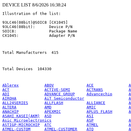
DEVICE LIST 8/6/2026 16:38:24
Illustration of the list:

93LC46(08bit)@SOIC8 [CX1045]

93LC46(08bit):      Device P/N

SOIC8:              Package Name

CX1045:             Adapter P/N

Total Manufacturers  415 
Total Devices  104330         
Ablerex
ABOV
ACE
A
ACT
ACTIVE-SEMI
ACTRANS
A
ADI
ADVANCE GROUP
Advancechip
A
AIROHA
AiT Semiconductor
A
ALL24SERIES
ALLFLASH
ALLIANCE
A
ALTERA
AMD
AMIC
A
ANACHIP
APEXMIC
APLUS FLASH
A
ASAHI KASEI(AKM)
ASD
ASI
Asic Microelectronics
ASP
A
ASTIGP-MICROCHIP
ATC
ATMEL
A
ATMEL-CUSTOM
ATMEL-CUSTOMER
ATO
A