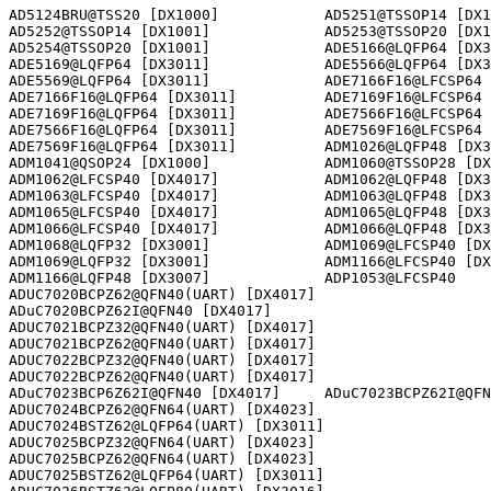
AD5124BRU@TSS20 [DX1000]            AD5251@TSSOP14 [DX1
AD5252@TSSOP14 [DX1001]             AD5253@TSSOP20 [DX1
AD5254@TSSOP20 [DX1001]             ADE5166@LQFP64 [DX3
ADE5169@LQFP64 [DX3011]             ADE5566@LQFP64 [DX3
ADE5569@LQFP64 [DX3011]             ADE7166F16@LFCSP64 
ADE7166F16@LQFP64 [DX3011]          ADE7169F16@LFCSP64 
ADE7169F16@LQFP64 [DX3011]          ADE7566F16@LFCSP64 
ADE7566F16@LQFP64 [DX3011]          ADE7569F16@LFCSP64 
ADE7569F16@LQFP64 [DX3011]          ADM1026@LQFP48 [DX3
ADM1041@QSOP24 [DX1000]             ADM1060@TSSOP28 [DX
ADM1062@LFCSP40 [DX4017]            ADM1062@LQFP48 [DX3
ADM1063@LFCSP40 [DX4017]            ADM1063@LQFP48 [DX3
ADM1065@LFCSP40 [DX4017]            ADM1065@LQFP48 [DX3
ADM1066@LFCSP40 [DX4017]            ADM1066@LQFP48 [DX3
ADM1068@LQFP32 [DX3001]             ADM1069@LFCSP40 [DX
ADM1069@LQFP32 [DX3001]             ADM1166@LFCSP40 [DX
ADM1166@LQFP48 [DX3007]             ADP1053@LFCSP40    
ADUC7020BCPZ62@QFN40(UART) [DX4017]                   

ADuC7020BCPZ62I@QFN40 [DX4017]      

ADUC7021BCPZ32@QFN40(UART) [DX4017]                   

ADUC7021BCPZ62@QFN40(UART) [DX4017]                   

ADUC7022BCPZ32@QFN40(UART) [DX4017]                   

ADUC7022BCPZ62@QFN40(UART) [DX4017]                   

ADuC7023BCP6Z62I@QFN40 [DX4017]     ADuC7023BCPZ62I@QFN
ADUC7024BCPZ62@QFN64(UART) [DX4023]                   

ADUC7024BSTZ62@LQFP64(UART) [DX3011]                  

ADUC7025BCPZ32@QFN64(UART) [DX4023]                   

ADUC7025BCPZ62@QFN64(UART) [DX4023]                   

ADUC7025BSTZ62@LQFP64(UART) [DX3011]                  
