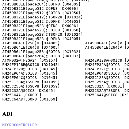
AT45DB081E(page264)@UDFN8 [DX4005]                    

AT45DB321E(page512)@QFN8 [DX4006]                     

AT45DB321E(page512)@SOIC8 [DX1050]                    

AT45DB321E(page512)@TSOP28 [DX1024]                   

AT45DB321E(page512)@UDFN8 [DX4005]                    

AT45DB321E(page528)@QFN8 [DX4006]                     

AT45DB321E(page528)@SOIC8 [DX1050]                    

AT45DB321E(page528)@TSOP28 [DX1024]                   

AT45DB321E(page528)@UDFN8 [DX4005]                    

AT45DB641E(256)U [DX4005]           AT45DB641E(256)V [D
AT45DB641E(264)U [DX4005]           AT45DB641E(264)V [D
AT45DB641E(page256)@SOIC8 [DX1032]                    

AT45DB641E(page264)@SOIC8 [DX1032]                    

ATXP032@TFBGA24 [DX5157]            RM24EP128A@SOIC8 [D
RM24EP128B@SOIC8 [DX1045]           RM24EP32A@SOIC8 [DX
RM24EP32B@SOIC8 [DX1045]            RM24EP32C@SOIC8 [DX
RM24EP64A@SOIC8 [DX1045]            RM24EP64B@SOIC8 [DX
RM24EP64C@SOIC8 [DX1045]            RM25C128A@SOIC8 [DX
RM25C128A@TSSOP8 [DX1059]           RM25C256A@SOIC8 [DX
RM25C256A@TSSOP8 [DX1059]           RM25C32A [DX0001]  
RM25C32A@SOIC8 [DX1045]             RM25C32A@TSSOP8 [DX
RM25C64A [DX0001]                   RM25C64A@SOIC8 [DX1
RM25C64A@TSSOP8 [DX1059]            

ADI
MICROCONTROLLER