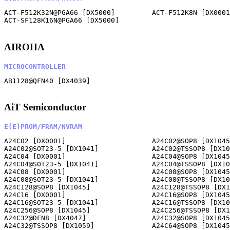
ACT-F512K32N@PGA66 [DX5000]         ACT-F512K8N [DX0001
ACT-SF128K16N@PGA66 [DX5000]        

AIROHA
MICROCONTROLLER
AB1128@QFN40 [DX4039]               

AiT Semiconductor
E(E)PROM/FRAM/NVRAM
A24C02 [DX0001]                     A24C02@SOP8 [DX1045
A24C02@SOT23-5 [DX1041]             A24C02@TSSOP8 [DX10
A24C04 [DX0001]                     A24C04@SOP8 [DX1045
A24C04@SOT23-5 [DX1041]             A24C04@TSSOP8 [DX10
A24C08 [DX0001]                     A24C08@SOP8 [DX1045
A24C08@SOT23-5 [DX1041]             A24C08@TSSOP8 [DX10
A24C128@SOP8 [DX1045]               A24C128@TSSOP8 [DX1
A24C16 [DX0001]                     A24C16@SOP8 [DX1045
A24C16@SOT23-5 [DX1041]             A24C16@TSSOP8 [DX10
A24C256@SOP8 [DX1045]               A24C256@TSSOP8 [DX1
A24C32@DFN8 [DX4047]                A24C32@SOP8 [DX1045
A24C32@TSSOP8 [DX1059]              A24C64@SOP8 [DX1045