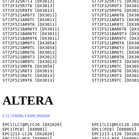
ALTERA
E(E)PROM/FRAM/NVRAM
EPC1(LC)@PLCC20 [DX2020]            EPC1(LI)@PLCC20 [DX
EPC1(PC8) [DX0001]                  EPC1(PI8) [DX0001] 
EPC1213-LC20 [DX2020]               EPC1213-LI20 [DX202
EPC1213-PC8 [DX0001]                EPC1213-PI8 [DX0001