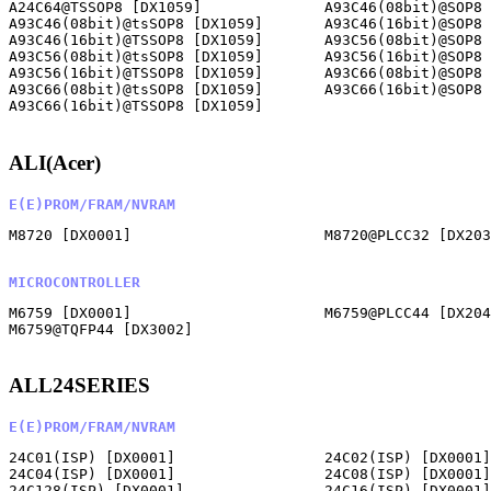
A24C64@TSSOP8 [DX1059]              A93C46(08bit)@SOP8 
A93C46(08bit)@tsSOP8 [DX1059]       A93C46(16bit)@SOP8 
A93C46(16bit)@TSSOP8 [DX1059]       A93C56(08bit)@SOP8 
A93C56(08bit)@tsSOP8 [DX1059]       A93C56(16bit)@SOP8 
A93C56(16bit)@TSSOP8 [DX1059]       A93C66(08bit)@SOP8 
A93C66(08bit)@tsSOP8 [DX1059]       A93C66(16bit)@SOP8 
A93C66(16bit)@TSSOP8 [DX1059]       

ALI(Acer)
E(E)PROM/FRAM/NVRAM
M8720 [DX0001]                      M8720@PLCC32 [DX203
MICROCONTROLLER
M6759 [DX0001]                      M6759@PLCC44 [DX204
M6759@TQFP44 [DX3002]               

ALL24SERIES
E(E)PROM/FRAM/NVRAM
24C01(ISP) [DX0001]                 24C02(ISP) [DX0001]
24C04(ISP) [DX0001]                 24C08(ISP) [DX0001]
24C128(ISP) [DX0001]                24C16(ISP) [DX0001]