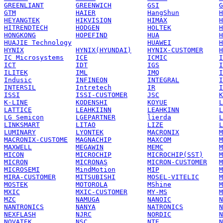
GREENLIANT
GREENWICH
GSI
G
GTM
HAIER
HangShun
H
HEYANGTEK
HIKVISION
HIMAX
H
HITRENDTECH
HODGEN
HOLTEK
H
HONGKONG
HOPEFIND
HUA
H
HUAJIE Technology
HUAWEI
H
HYNIX
HYNIX(HYUNDAI)
HYNIX-CUSTOMER
H
IC Microsystems
ICE
ICMIC
I
ICT
IDT
IGS
I
ILITEK
IML
IMQ
I
Indusic
INFINEON
INTEGRAL
I
INTERSIL
Intretech
IR
I
ISSI
ISSI-CUSTOMER
JSC
K
K-LINE
KODENSHI
KOYUE
L
LATTICE
LEAHKIINN
LEAHKINN
L
LG Semicon
LGEPARTNER
lierda
L
LINKSMART
LITAO
LIZE
L
LUMINARY
LYONTEK
MACRONIX
M
MACRONIX-CUSTOME
MAGNACHIP
MAXCOM
M
MAXWELL
MEGAWIN
MEMC
M
MICON
MICROCHIP
MICROCHIP(SST)
M
MICRON
MICRONAS
MICRON-CUSTOMER
M
MICROSEMI
MindMotion
MIP
M
MIRA-CUSTOMER
MITSUBISHI
MOSEL-VITELIC
M
MOSTEK
MOTOROLA
MShine
M
MXIC
MXIC-CUSTOMER
MY-MS
M
MZC
NAMUGA
NANOIC
N
NANTRONICS
NANYA
NATRONICS
N
NEXFLASH
NJRC
NORDIC
N
NOVATEK
NSC
NTE
N