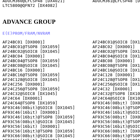
ADuCM360@LFCSP48 [DX4021]           ADuCM361@LFCSP48 [D
LTC5800@QFN72 [DX4082]              

ADVANCE GROUP
E(E)PROM/FRAM/NVRAM
AF24BC01 [DX0001]                   AF24BC01@SOIC8 [DX1
AF24BC01@TSOP8 [DX1059]             AF24BC02 [DX0001]  
AF24BC02@SOIC8 [DX1045]             AF24BC02@TSOP8 [DX1
AF24BC04 [DX0001]                   AF24BC04@SOIC8 [DX1
AF24BC04@TSOP8 [DX1059]             AF24BC08 [DX0001]  
AF24BC08@SOIC8 [DX1045]             AF24BC08@TSOP8 [DX1
AF24BC16 [DX0001]                   AF24BC16@SOIC8 [DX1
AF24BC16@TSOP8 [DX1059]             AF24C128 [DX0001]  
AF24C128@SOIC8 [DX1045]             AF24C128@TSOP8 [DX1
AF24C256 [DX0001]                   AF24C256@SOIC8 [DX1
AF24C256@TSOP8 [DX1059]             AF24C32 [DX0001]   
AF24C32@SOIC8 [DX1045]              AF24C32@TSOP8 [DX10
AF24C64 [DX0001]                    AF24C64@SOIC8 [DX10
AF24C64@TSOP8 [DX1059]              AF93C46(08bit) [DX0
AF93C46(08bit)@SOIC8 [DX1045]       AF93C46(08bit)@TSOP
AF93C46(16bit) [DX0001]             AF93C46(16bit)@SOIC
AF93C46(16bit)@TSOP8 [DX1059]       AF93C56(08bit) [DX0
AF93C56(08bit)@SOIC8 [DX1045]       AF93C56(08bit)@TSOP
AF93C56(16bit) [DX0001]             AF93C56(16bit)@SOIC
AF93C56(16bit)@TSOP8 [DX1059]       AF93C66(08bit) [DX0
AF93C66(08bit)@SOIC8 [DX1045]       AF93C66(08bit)@TSOP