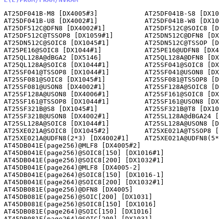
AT25DF041B-M8 [DX4005#3]            AT25DF041B-S8 [DX10
AT25DF041B-U8 [DX4002#1]            AT25DF041B-W8 [DX10
AT25DF512C@DFN8 [DX4002#1]          AT25DF512C@SOIC8 [D
AT25DF512C@TSSOP8 [DX1059#1]        AT25DN512C@DFN8 [DX
AT25DN512C@SOIC8 [DX1045#1]         AT25DN512C@TSSOP [D
AT25PE16@SOIC8 [DX1044#1]           AT25PE16@UDFN8 [DX4
AT25QL128A@dBGA2 [DX5146]           AT25QL128A@DFN8 [DX
AT25QL128A@SOIC8 [DX1044#1]         AT25SF041@SOIC8 [DX
AT25SF041@TSSOP8 [DX1044#1]         AT25SF041@USON8 [DX
AT25SF081@SOIC8 [DX1045#1]          AT25SF081@TSSOP8 [D
AT25SF081@USON8 [DX4002#1]          AT25SF128A@SOIC8 [D
AT25SF128A@USON8 [DX4006#1]         AT25SF161@SOIC8 [DX
AT25SF161@TSSOP8 [DX1044#1]         AT25SF161@USON8 [DX
AT25SF321B@S8 [DX1045#1]            AT25SF321B@T8 [DX10
AT25SF321B@USON8 [DX4002#1]         AT25SL128A@dBGA24 [
AT25SL128A@SOIC8 [DX1044#1]         AT25SL128A@USON8 [D
AT25XE021A@SOIC8 [DX1045#2]         AT25XE021A@TSSOP8 [
AT25XE021A@UDFN8(2*3) [DX4002#1]    AT25XE021A@UDFN8(5*
AT45DB041E(page256)@MLF8 [DX4005#2]                   

AT45DB041E(page256)@SOIC8[150] [DX1016#1]             

AT45DB041E(page256)@SOIC8[200] [DX1032#1]             

AT45DB041E(page264)@MLF8 [DX4005-2]                   

AT45DB041E(page264)@SOIC8[150] [DX1016-1]             

AT45DB041E(page264)@SOIC8[200] [DX1032#1]             

AT45DB081E(page256)@DFN8 [DX4005]                     

AT45DB081E(page256)@SOIC[200] [DX1031]                

AT45DB081E(page256)@SOIC8[150] [DX1016]               

AT45DB081E(page264)@SOIC[150] [DX1016]                

AT45DB081E(page264)@SOIC[200] [DX1031]                
