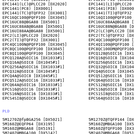
EPC1441(LC)@PLCC20 [DX2020]         EPC1441(LI)@PLCC20 
EPC1441(PC8) [DX0001]               EPC1441(PI8) [DX000
EPC1441(TC)@TQFP32 [DX3001]         EPC1441(TI)@TQFP32 
EPC16QC100@PQFP100 [DX3045]         EPC16QI100@PQFP100 
EPC16UC88@BGA88 [DX5001]            EPC16UC88AA@BGA88 [
EPC16UC88AB@BGA88 [DX5001]          EPC16UC88N@BGA88 [D
EPC16UI88AA@BGA88 [DX5001]          EPC2(LC)@PLCC20 [DX
EPC2(LI)@PLCC20 [DX2020]            EPC2(TC)@TQFP32 [DX
EPC2(TI)@TQFP32 [DX3001]            EPC4QC100@PQFP100 [
EPC4QC100N@PQFP100 [DX3045]         EPC4QI100@PQFP100 [
EPC8QC100@PQFP100 [DX3045]          EPC8QC100DM@PQFP100
EPC8QI100@PQFP100 [DX3045]          EPCQ128@SOIC16 [DX1
EPCQ128A@SOIC16 [DX1033#1]          EPCQ16@SOIC8 [DX104
EPCQ16A@SOIC8 [DX1045#1]            EPCQ256@SOIC16 [DX1
EPCQ256A@SOIC16 [DX1033#1]          EPCQ32@SOIC8 [DX104
EPCQ32A@SOIC8 [DX1045#1]            EPCQ4@SOIC8 [DX1045
EPCQ4A@SOIC8 [DX1045#1]             EPCQ512@SOIC16 [DX1
EPCQ512A@SOIC16 [DX1033#1]          EPCQ64@SOIC16 [DX10
EPCQ64A@SOIC16 [DX1033#1]           EPCS128@SOIC16 [DX1
EPCS16@SOIC16 [DX1033#1]            EPCS16@SOIC8 [DX104
EPCS16N@SOIC16 [DX1033#1]           EPCS1SI8@SOIC8 [DX1
EPCS4SI8@SOIC8 [DX1045#1]           EPCS64@SOIC16 [DX10
PLD
5M1270Z@fpBGA256 [DX5021]           5M1270Z@TQFP144 [DX3035]            
5M160Z@EQFP64 [DX3195]              5M160Z@MBGA100 [DX5142]             
5M160Z@MBGA68 [DX5191]              5M160Z@TQFP100 [DX3021]             
5M240Z@MBGA100 [DX5142]             5M240Z@MBGA68 [DX5191]              
5M240Z@TQFP100 [DX3021]             5M240Z@TQFP144 [DX3035]             
5M40Z@EQFP64 [DX3195]               5M570Z@FBGA256 [DX5021]             
5M570Z@MBGA100 [DX5142]             5M570Z@TQFP100 [DX3021]             
5M570Z@TQFP144 [DX3035]             5M80Z@EQFP64 [DX3195]               
5M80Z@MBGA68 [DX5191]               5M80Z@TQFP100 [DX3021]              
EP1800@PLCC68 [DX2068]              EP1810@PLCC68 [DX2068]              
EP1810GC68(1st ID Group) [DX5000]                     
EP1810LC68(1st ID Group) [DX2068]                     
EP1810T@PLCC68 [DX2068]             EP1830@PLCC68 [DX2068]              
EP310 [DX0001]                      EP310@PLCC20 [DX2020]               
EP320 [DX0001]                      EP320@PLCC20 [DX2020]               
EP330 [DX0001]                      EP330@PLCC20 [DX2020]               
EP600 [DX0001]                      EP600@PLCC28 [DX2028]               
EP600@SOIC24 [DX1033]               EP600I [DX0001]                     
EP600I@PLCC28 [DX2028]              EP600I@SOIC24 [DX1033]              
EP610 [DX0001]                      EP610@PLCC28 [DX2028]               
EP610@SOIC24 [DX1033]               EP610A [DX0001]                     
EP610A@PLCC28 [DX2028]              EP610A@SOIC24 [DX1033]              
EP610I [DX0001]                     EP610I@PLCC28 [DX2028]              
EP610I@SOIC24 [DX1033]              EP610T [DX0001]                     
EP610T@PLCC28 [DX2028]              EP610T@SOIC24 [DX1033]              
EP630 [DX0001]                      EP630@PLCC28 [DX2028]               
EP630@SOIC24 [DX1033]               EP900 [DX0001]                      
EP900@PLCC44 [DX2044]               EP900I [DX0001]                     
EP900I@PLC44 [DX2044]               EP910 [DX0001]                      
EP910@PLCC44 [DX2044]               EP910A [DX0001]                     
EP910A@PLCC44 [DX2044]              EP910I [DX0001]                     
EP910I@PLCC44 [DX2044]              EP910T [DX0001]                     
EP910T@PLCC44 [DX2044]              EPM1270@FBGA256 [DX5021]            
EPM1270@TQFP144 [DX3035]            EPM1270ES@TQFP144 [DX3035]          
EPM1270G@FBGA256 [DX5021]           EPM1270G@TQFP144 [DX3035]           
EPM2210@FBGA256 [DX5021]            EPM2210G@FBGA256 [DX5021]           
EPM240@FBGA100 [DX5059]             EPM240@MBGA100 [DX5142]             
EPM240@TQFP100 [DX3021]             EPM240G@FBGA100 [DX5059]            
EPM240G@MBGA100 [DX5142]            EPM240G@TQFP100 [DX3021]            
EPM240Z@MBGA100 [DX5142]            EPM240Z@MBGA68 [DX5191]             
EPM3032A@PLCC44 [DX2044]            EPM3032A@TQFP44 [DX3003]            
EPM3064A@PLCC44 [DX2044]            EPM3064A@TQFP100 [DX3021]           
EPM3064A@TQFP44 [DX3003]            EPM3128A@TQFP100 [DX3021]           
EPM3128A@TQFP144 [DX3035]           EPM3256A@PQFP208(*) [DX3115]        
EPM3256A@TQFP144 [DX3035]           EPM3512A@TQFP208 [DX3115]           
EPM5032A [DX0001]                   EPM5032A@PLCC28 [DX2028]            
EPM5128A@PGA68 [DX5000]             EPM5128A@PLCC68 [DX2068]            
EPM5130A@PLCC84 [DX2084]            EPM5130A@PQFP100 [DX3022]           
EPM570@FBGA100 [DX5059]             EPM570@MBGA100 [DX5142]             
EPM570@TQFP100 [DX3021]             EPM570@TQFP144 [DX3035]             
EPM570F256@BGA256(*) [DX5021]       EPM570G@FBGA100 [DX5059]            
EPM570G@MBGA100 [DX5142]            EPM570G@TQFP100 [DX3021]            
EPM570G@TQFP144 [DX3035]            EPM570GF256@BGA256(*) [DX5021]      
EPM7032@PLCC44 [DX2044]             EPM7032@TQFP44 [DX3003]             
EPM7032AE@JLCC44(7032 mode) [DX2044]                  
EPM7032AE@PLCC44(7032 mode) [DX2044]                  
EPM7032AE@PLCC44(7032AE mode) [DX2044]                
EPM7032AE@PLCC44(7032S mode) [DX2044]                 
EPM7032AE@PQFP44(7032 mode) [DX3003]                  
EPM7032AE@TQFP44(7032 mode) [DX3003]                  
EPM7032AE@TQFP44(7032AE mode) [DX3003]                
EPM7032AE@TQFP44(7032S mode) [DX3003]                 
EPM7032S@PLCC44(7032 mode) [DX2044]                   
EPM7032S@PLCC44(7032S mode) [DX2044]                  
EPM7032S@TQFP44(7032 mode) [DX3003]                   
EPM7032S@TQFP44(7032S mode) [DX3003]                  
EPM7032V@PLCC44 [DX2044]            EPM7032V@TQFP44 [DX3003]            
EPM7064@PLCC44 [DX2044]             EPM7064@PLCC68 [DX2068]             
EPM7064@PLCC84 [DX2084]             EPM7064@PQFP100 [DX3022]            
EPM7064@TQFP44 [DX3003]             
EPM7064AE@FBGA100(7064AE mode) [DX5059]               
EPM7064AE@FBGA100(7064S mode) [DX5059]                
EPM7064AE@PLCC44(7064AE mode) [DX2044]                
EPM7064AE@PLCC44(7064S mode) [DX2044]                 
EPM7064AE@PLCC84(7064AE mode) [DX2084]                
EPM7064AE@PLCC84(7064S mode) [DX2084]                 
EPM7064AE@TQFP100(7064AE mode) [DX3021]               
EPM7064AE@TQFP100(7064S mode) [DX3021]                
EPM7064AE@TQFP44(7064AE mode) [DX3003]                
EPM7064AE@TQFP44(7064S mode) [DX3003]                 
EPM7064AE@UBGA49(7064AE mode) [DX5112]                
EPM7064AE@UBGA49(7064S mode) [DX5112]                 
EPM7064S@PLCC44(7064 mode) [DX2044]                   
EPM7064S@PLCC44(7064S mode) [DX2044]                  
EPM7064S@PLCC68(7064 mode) [DX2068]                   
EPM7064S@PLCC68(7064S mode) [DX2068]                  
EPM7064S@PLCC84(7064 mode) [DX2084]                   
EPM7064S@PLCC84(7064S mode) [DX2084]                  
EPM7064S@PQFP100(7064 mode) [DX3022]                  
EPM7064S@PQFP100(7064S mode) [DX3022]                 
EPM7064S@TQFP100(7064 mode) [DX3021]                  
EPM7064S@TQFP100(7064S mode) [DX3021]                 
EPM7064S@TQFP44(7064 mode) [DX3003]                   
EPM7064S@TQFP44(7064S mode) [DX3003]                  
EPM7096@PLCC68 [DX2068]             EPM7096@PLCC84 [DX2084]             
EPM7096@PQFP100 [DX3022]            
EPM7128AE@FPGA100(7128AEmode) [DX5059]                
EPM7128AE@PLCC84(7128AE mode) [DX2084]                
EPM7128AE@TQFP100(7128AE mode) [DX3021]               
EPM7128AE@TQFP144(7128AE mode) [DX3035]               
EPM7128ALC(I)84(7128 mode) [DX2084]                   
EPM7128ALC(I)84(7128E mode) [DX2084]                  
EPM7128ALC84(7128S/A mode) [DX2084]                   
EPM7128ALI84(7128S/A mode) [DX2084]                   
EPM7128AQC(I)100(7128 mode) [DX3022]                  
EPM7128AQC(I)100(7128E mode) [DX3022]                 
EPM7128AQC(I)160(7128 mode) [DX3073]                  
EPM7128AQC(I)160(7128E mode) [DX3073]                 
EPM7128AQC100(7128S/A mode) [DX3022]                  
EPM7128AQC160(7128S/A mode) [DX3073]                  
EPM7128AQI100(7128S/A mode) [DX3022]                  
EPM7128AQI160(7128S/A mode) [DX3073]                  
EPM7128ATC100(7128S/A mode) [DX3021]                  
EPM7128ATI100(7128S/A mode) [DX3021]                  
EPM7128B@FBGA100(7128B mode) [DX5059]                 
EPM7128B@FBGA49(7128B mode) [DX5112]                  
EPM7128B@TQFP100(7128B mode) [DX3021]                 
EPM7128B@TQFP144(7128B mode) [DX3035]                 
EPM7128B@VTQFP48(7128B mode) [DX3007]                 
EPM7128ELC(I)84(7128 mode) [DX2084]                   
EPM7128ELC84(7128E mode) [DX2084]                     
EPM7128ELI8