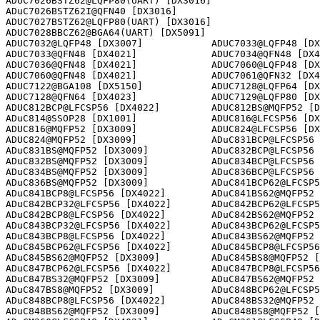
ADUC7026BSTZ62@LQFP80(UART) [DX3016]                  

ADuC7026BSTZ62I@QFN40 [DX3016]      

ADUC7027BSTZ62@LQFP80(UART) [DX3016]                  

ADUC7028BBCZ62@BGA64(UART) [DX5091]                   

ADUC7032@LQFP48 [DX3007]            ADUC7033@LQFP48 [DX
ADUC7033@QFN48 [DX4021]             ADUC7034@QFN48 [DX4
ADUC7036@QFN48 [DX4021]             ADUC7060@LQFP48 [DX
ADUC7060@QFN48 [DX4021]             ADUC7061@QFN32 [DX4
ADUC7122@BGA108 [DX5150]            ADUC7128@LQFP64 [DX
ADUC7128@QFN64 [DX4023]             ADUC7129@LQFP80 [DX
ADUC812BCP@LFCSP56 [DX4022]         ADUC812BS@MQFP52 [D
ADuC814@SSOP28 [DX1001]             ADUC816@LFCSP56 [DX
ADUC816@MQFP52 [DX3009]             ADUC824@LFCSP56 [DX
ADUC824@MQFP52 [DX3009]             ADuC831BCP@LFCSP56 
ADuC831BS@MQFP52 [DX3009]           ADuC832BCP@LFCSP56 
ADuC832BS@MQFP52 [DX3009]           ADuC834BCP@LFCSP56 
ADuC834BS@MQFP52 [DX3009]           ADuC836BCP@LFCSP56 
ADuC836BS@MQFP52 [DX3009]           ADuC841BCP62@LFCSP5
ADuC841BCP8@LFCSP56 [DX4022]        ADuC841BS62@MQFP52 
ADuC842BCP32@LFCSP56 [DX4022]       ADuC842BCP62@LFCSP5
ADuC842BCP8@LFCSP56 [DX4022]        ADuC842BS62@MQFP52 
ADuC843BCP32@LFCSP56 [DX4022]       ADuC843BCP62@LFCSP5
ADuC843BCP8@LFCSP56 [DX4022]        ADuC843BS62@MQFP52 
ADuC845BCP62@LFCSP56 [DX4022]       ADuC845BCP8@LFCSP56
ADuC845BS62@MQFP52 [DX3009]         ADuC845BS8@MQFP52 [
ADuC847BCP62@LFCSP56 [DX4022]       ADuC847BCP8@LFCSP56
ADuC847BS32@MQFP52 [DX3009]         ADuC847BS62@MQFP52 
ADuC847BS8@MQFP52 [DX3009]          ADuC848BCP62@LFCSP5
ADuC848BCP8@LFCSP56 [DX4022]        ADuC848BS32@MQFP52 
ADuC848BS62@MQFP52 [DX3009]         ADuC848BS8@MQFP52 [