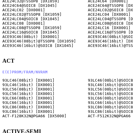
ACE24C32@TSSOP8 [DX1059]            ACE24C64 [DX0001]  
ACE24C64@SOIC8 [DX1045]             ACE24C64@TSSOP8 [DX
ACE24LC02 [DX0001]                  ACE24LC02@SOIC8 [DX
ACE24LC02@TSSOP8 [DX1059]           ACE24LC04 [DX0001] 
ACE24LC04@SOIC8 [DX1045]            ACE24LC04@TSSOP8 [D
ACE24LC08 [DX0001]                  ACE24LC08@SOIC8 [DX
ACE24LC08@TSSOP8 [DX1059]           ACE24LC16 [DX0001] 
ACE24LC16@SOIC8 [DX1045]            ACE24LC16@TSSOP8 [D
ACE93C46(08bit) [DX0001]            ACE93C46(08bit)@SOI
ACE93C46(08bit)@TSSOP8 [DX1059]     ACE93C46(16bit) [DX
ACE93C46(16bit)@SOIC8 [DX1045]      ACE93C46(16bit)@TSS
ACT
E(E)PROM/FRAM/NVRAM
93LC46(08bit) [DX0001]              93LC46(08bit)@SOIC8
93LC46(16bit) [DX0001]              93LC46(16bit)@SOIC8
93LC56(08bit) [DX0001]              93LC56(08bit)@SOIC8
93LC56(16bit) [DX0001]              93LC56(16bit)@SOIC8
93LC66(08bit) [DX0001]              93LC66(08bit)@SOIC8
93LC66(16bit) [DX0001]              93LC66(16bit)@SOIC8
93LC86(08bit) [DX0001]              93LC86(08bit)@SOIC8
93LC86(16bit) [DX0001]              93LC86(16bit)@SOIC8
ACT-F128K32N@PGA66 [DX5000]         ACT-F512K32N@PGA66 
ACTIVE-SEMI