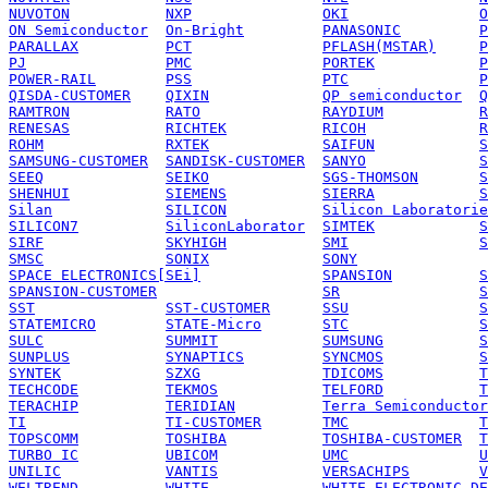
NUVOTON
NXP
OKI
O
ON Semiconductor
On-Bright
PANASONIC
P
PARALLAX
PCT
PFLASH(MSTAR)
P
PJ
PMC
PORTEK
P
POWER-RAIL
PSS
PTC
P
QISDA-CUSTOMER
QIXIN
QP semiconductor
Q
RAMTRON
RATO
RAYDIUM
R
RENESAS
RICHTEK
RICOH
R
ROHM
RXTEK
SAIFUN
S
SAMSUNG-CUSTOMER
SANDISK-CUSTOMER
SANYO
S
SEEQ
SEIKO
SGS-THOMSON
S
SHENHUI
SIEMENS
SIERRA
S
Silan
SILICON
Silicon Laboratorie
SILICON7
SiliconLaborator
SIMTEK
S
SIRF
SKYHIGH
SMI
S
SMSC
SONIX
SONY
SPACE ELECTRONICS[SEi]
SPANSION
S
SPANSION-CUSTOMER
SR
S
SST
SST-CUSTOMER
SSU
S
STATEMICRO
STATE-Micro
STC
S
SULC
SUMMIT
SUMSUNG
S
SUNPLUS
SYNAPTICS
SYNCMOS
S
SYNTEK
SZXG
TDICOMS
T
TECHCODE
TEKMOS
TELFORD
T
TERACHIP
TERIDIAN
Terra Semiconductor
TI
TI-CUSTOMER
TMC
T
TOPSCOMM
TOSHIBA
TOSHIBA-CUSTOMER
T
TURBO IC
UBICOM
UMC
U
UNILIC
VANTIS
VERSACHIPS
V
WELTREND
WHITE
WHITE ELECTRONIC DE